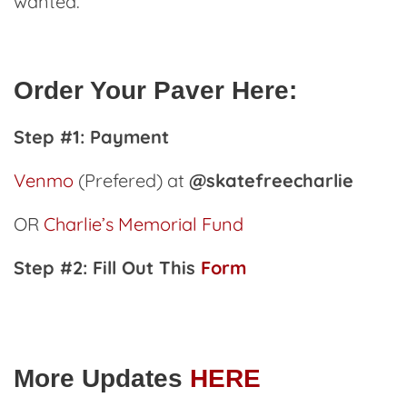
wanted.
Order Your Paver Here:
Step #1: Payment
Venmo
(Prefered) at
@skatefreecharlie
OR
Charlie’s Memorial Fund
Step #2: Fill Out This
Form
More Updates
HERE