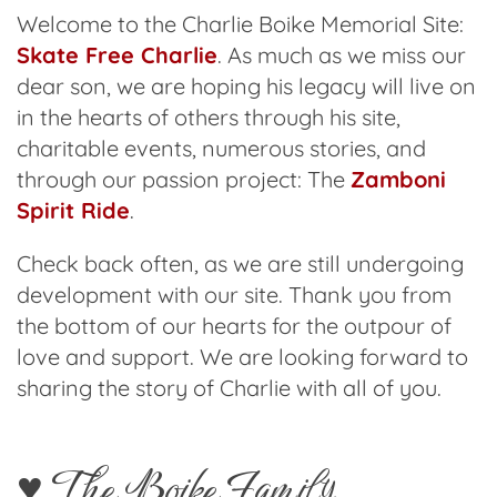
Welcome to the Charlie Boike Memorial Site:
Skate Free Charlie
. As much as we miss our
dear son, we are hoping his legacy will live on
in the hearts of others through his site,
charitable events, numerous stories, and
through our passion project: The
Zamboni
Spirit Ride
.
Check back often, as we are still undergoing
development with our site. Thank you from
the bottom of our hearts for the outpour of
love and support. We are looking forward to
sharing the story of Charlie with all of you.
♥️ The Boike Family