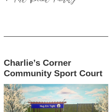
Charlie’s Corner
Community Sport Court