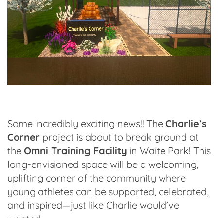
Some incredibly exciting news!! The
Charlie’s
Corner
project is about to break ground at
the
Omni Training Facility
in Waite Park! This
long-envisioned space will be a welcoming,
uplifting corner of the community where
young athletes can be supported, celebrated,
and inspired—just like Charlie would’ve