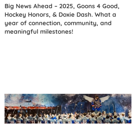
Big News Ahead – 2025, Goons 4 Good,
Hockey Honors, & Doxie Dash. What a
year of connection, community, and
meaningful milestones!